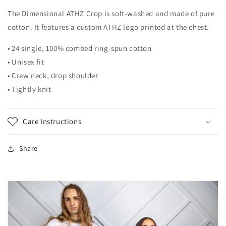
The Dimensional ATHZ Crop is soft-washed and made of pure
cotton. It features a custom ATHZ logo printed at the chest.
•
24 single, 100% combed ring-spun cotton
•
Unisex fit
• Crew neck, drop shoulder
• Tightly knit
Care Instructions
Share