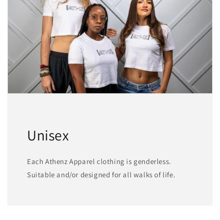
Unisex
Each Athenz Apparel clothing is genderless.
Suitable and/or designed for all walks of life.