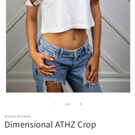
Open
media
1
of
1
/
4
in
modal
ATHENZ APPAREL
Dimensional ATHZ Crop