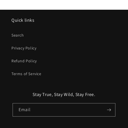
Quick links
Search
Privacy Policy
Refund Policy
Terms of Service
Stay True, Stay Wild, Stay Free.
Email