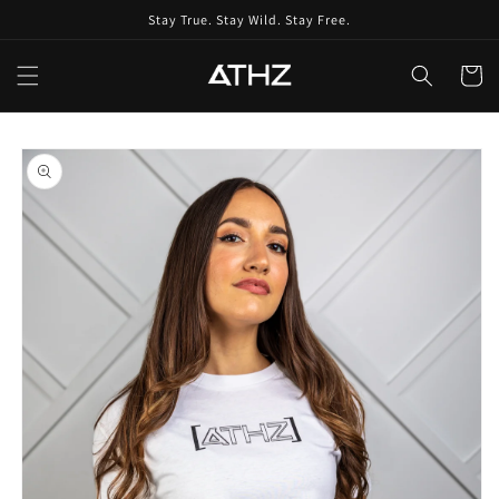
Skip to
Stay True. Stay Wild. Stay Free.
content
Cart
Skip to
product
information